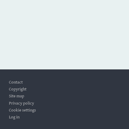
Footer
Contact
Copyright
Site map
Privacy policy
Cookie settings
Log in