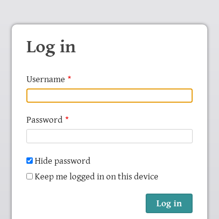
Log in
Username
Password
Hide password
Keep me logged in on this device