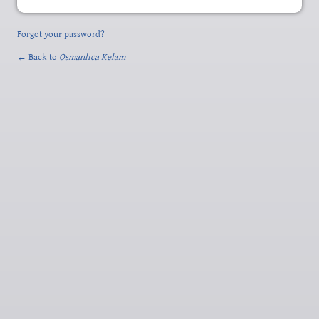
Forgot your password?
← Back to
Osmanlıca Kelam