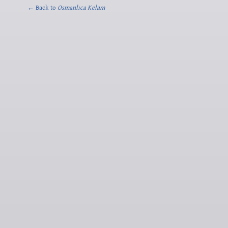
← Back to
Osmanlıca Kelam