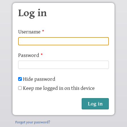
Skip to main content
Log in
Username
Password
Hide password
Keep me logged in on this device
Forgot your password?