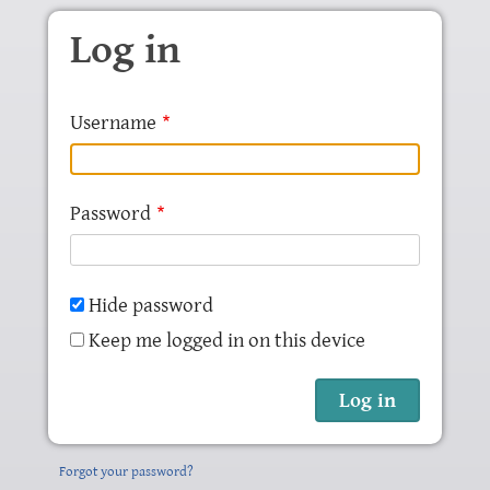
Skip to main content
Log in
Username
Password
Hide password
Keep me logged in on this device
Forgot your password?