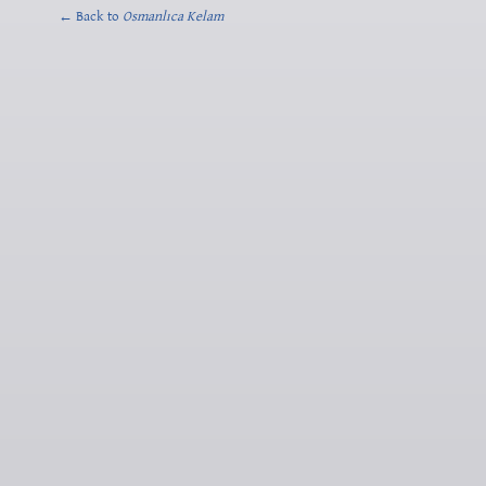
← Back to
Osmanlıca Kelam