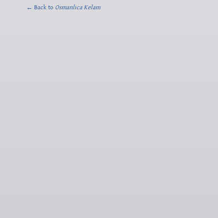
← Back to
Osmanlıca Kelam