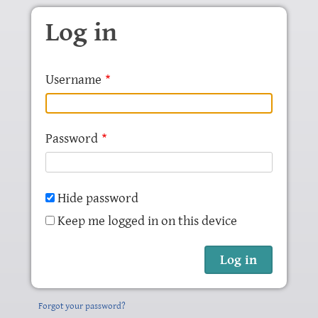
Skip to main content
Log in
Username
Password
Hide password
Keep me logged in on this device
Forgot your password?