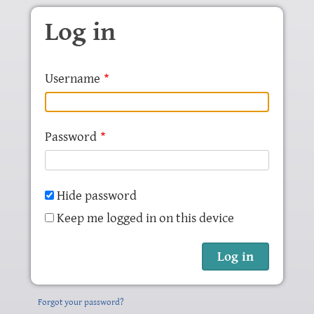
Skip to main content
Log in
Username
Password
Hide password
Keep me logged in on this device
Forgot your password?