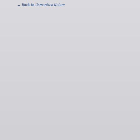
← Back to
Osmanlıca Kelam