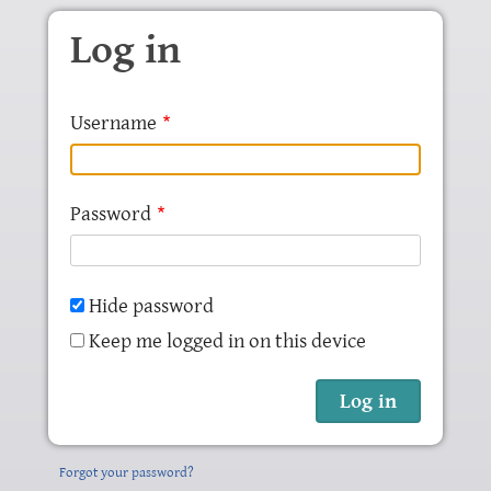
Skip to main content
Log in
Username
Password
Hide password
Keep me logged in on this device
Forgot your password?