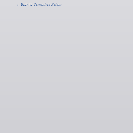
← Back to
Osmanlıca Kelam