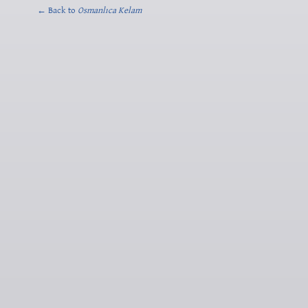
← Back to
Osmanlıca Kelam