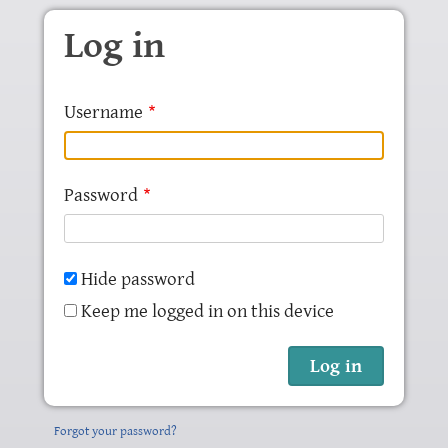
Skip to main content
Log in
Username
Password
Hide password
Keep me logged in on this device
Forgot your password?